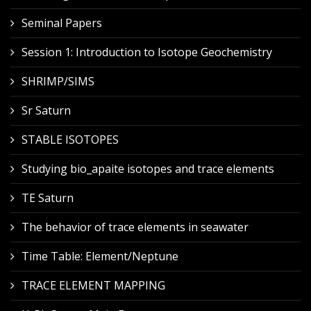
Seminal Papers
Session 1: Introduction to Isotope Geochemistry
SHRIMP/SIMS
Sr Saturn
STABLE ISOTOPES
Studying bio_apaite isotopes and trace elements
TE Saturn
The behavior of trace elements in seawater
Time Table: Element/Neptune
TRACE ELEMENT MAPPING