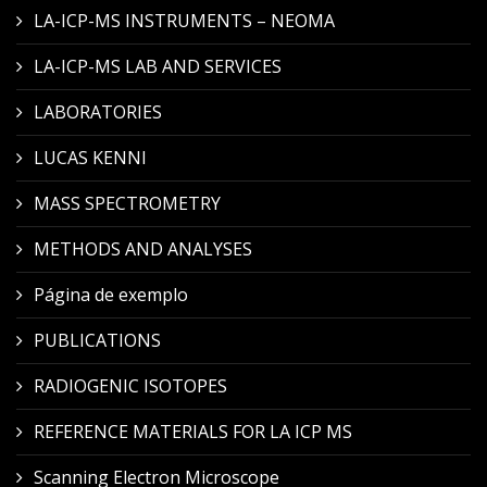
LA-ICP-MS INSTRUMENTS – NEOMA
LA-ICP-MS LAB AND SERVICES
LABORATORIES
LUCAS KENNI
MASS SPECTROMETRY
METHODS AND ANALYSES
Página de exemplo
PUBLICATIONS
RADIOGENIC ISOTOPES
REFERENCE MATERIALS FOR LA ICP MS
Scanning Electron Microscope