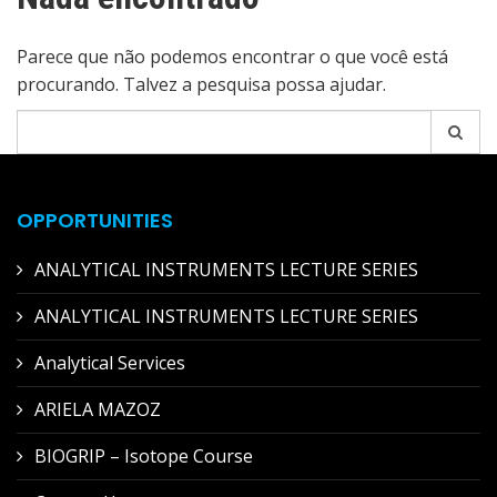
Parece que não podemos encontrar o que você está
procurando. Talvez a pesquisa possa ajudar.
Pesquisar
por:
OPPORTUNITIES
ANALYTICAL INSTRUMENTS LECTURE SERIES
ANALYTICAL INSTRUMENTS LECTURE SERIES
Analytical Services
ARIELA MAZOZ
BIOGRIP – Isotope Course