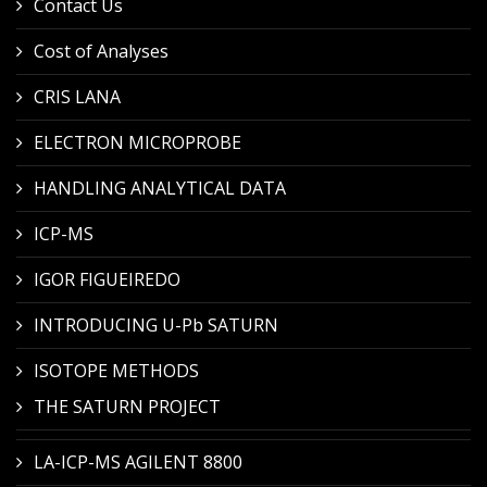
Contact Us
Cost of Analyses
CRIS LANA
ELECTRON MICROPROBE
HANDLING ANALYTICAL DATA
ICP-MS
IGOR FIGUEIREDO
INTRODUCING U-Pb SATURN
ISOTOPE METHODS
THE SATURN PROJECT
LA-ICP-MS AGILENT 8800