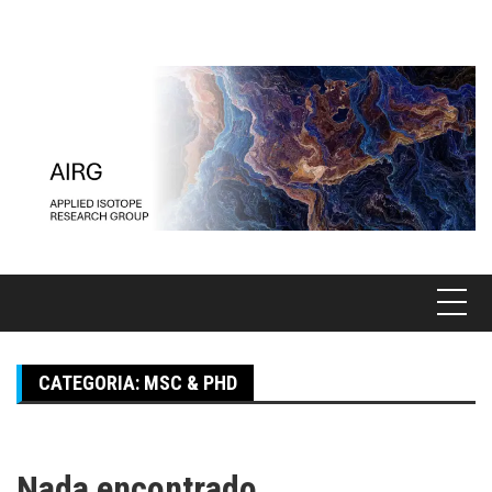
Pular
para
o
conteúdo
CATEGORIA:
MSC & PHD
Nada encontrado