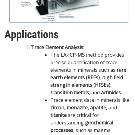
Applications
Trace Element Analysis
:
The
LA-ICP-MS
method provides
precise quantification of trace
elements in minerals such as
rare
earth elements (REEs)
,
high field
strength elements (HFSEs)
,
transition metals
, and
actinides
.
Trace element data in minerals like
zircon, monazite, apatite,
and
titanite
are critical for
understanding
geochemical
processes
, such as magma