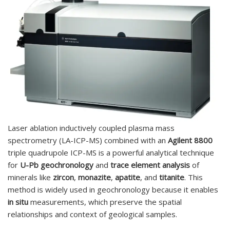
Laser ablation inductively coupled plasma mass
spectrometry (LA-ICP-MS) combined with an
Agilent 8800
triple quadrupole ICP-MS is a powerful analytical technique
for
U-Pb geochronology
and
trace element analysis
of
minerals like
zircon
,
monazite
,
apatite
, and
titanite
. This
method is widely used in geochronology because it enables
in situ
measurements, which preserve the spatial
relationships and context of geological samples.