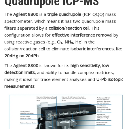
Quadrupole ICP-
MS
The
Agilent 8800
is a
triple quadrupole
(ICP-QQQ) mass
spectrometer, which means it has two quadrupole mass
filters separated by a
collision/reaction cell
. This
configuration allows for
effective interference removal
by
using reactive gases (e.g.,
O₂, NH₃, He
) in the
collision/reaction cell to eliminate
isobaric interferences
, like
204Hg on 204Pb
.
The
Agilent 8800
is known for its
high sensitivity
,
low
detection limits
, and ability to handle complex matrices,
making it ideal for trace element analyses and
U-Pb isotopic
measurements
.