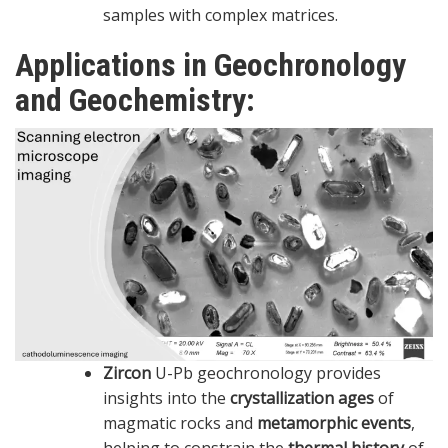
samples with complex matrices.
Applications in Geochronology
and Geochemistry:
Zircon
U-Pb geochronology provides
insights into the
crystallization ages
of
magmatic rocks and
metamorphic events
,
helping to constrain the
thermal history
of