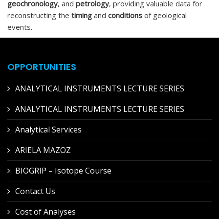
geochronology
, and
petrology
, providing valuable data for
reconstructing the
timing
and
conditions
of geological
events.
OPPORTUNITIES
ANALYTICAL INSTRUMENTS LECTURE SERIES
ANALYTICAL INSTRUMENTS LECTURE SERIES
Analytical Services
ARIELA MAZOZ
BIOGRIP – Isotope Course
Contact Us
Cost of Analyses