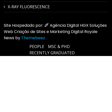
X-RAY FLUORESCENCE
Site Hospedado por:
Agência Digital HGX Soluções
Web Criação de Sites e Marketing Digital Royale
News by
Themebeez
PEOPLE
MSC & PHD
RECENTLY GRADUATED