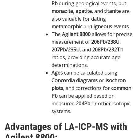
Pb
during geological events, but
monazite
,
apatite
, and
titanite
are
also valuable for dating
metamorphic
and
igneous events
.
The
Agilent 8800
allows for precise
measurement of
206Pb/238U
,
207Pb/235U
, and
208Pb/232Th
ratios, providing accurate age
determinations.
Ages
can be calculated using
Concordia diagrams
or
isochron
plots
, and corrections for
common
Pb
can be applied based on
measured
204Pb
or other isotopic
systems.
Advantages of LA-ICP-MS with
Agilent 8800: