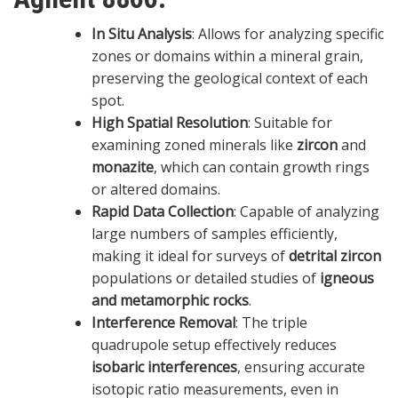
In Situ Analysis
: Allows for analyzing specific
zones or domains within a mineral grain,
preserving the geological context of each
spot.
High Spatial Resolution
: Suitable for
examining zoned minerals like
zircon
and
monazite
, which can contain growth rings
or altered domains.
Rapid Data Collection
: Capable of analyzing
large numbers of samples efficiently,
making it ideal for surveys of
detrital zircon
populations or detailed studies of
igneous
and metamorphic rocks
.
Interference Removal
: The triple
quadrupole setup effectively reduces
isobaric interferences
, ensuring accurate
isotopic ratio measurements, even in