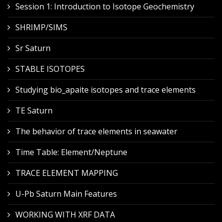
Session 1: Introduction to Isotope Geochemistry
SHRIMP/SIMS
Sr Saturn
STABLE ISOTOPES
Studying bio_apaite isotopes and trace elements
TE Saturn
The behavior of trace elements in seawater
Time Table: Element/Neptune
TRACE ELEMENT MAPPING
U-Pb Saturn Main Features
WORKING WITH XRF DATA