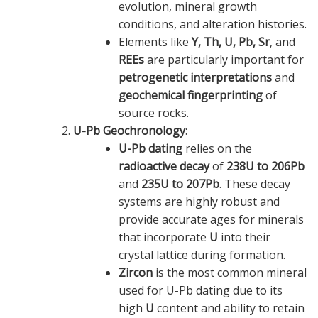
evolution, mineral growth
conditions, and alteration histories.
Elements like
Y, Th, U, Pb, Sr
, and
REEs
are particularly important for
petrogenetic interpretations
and
geochemical fingerprinting
of
source rocks.
U-Pb Geochronology
:
U-Pb dating
relies on the
radioactive decay
of
238U to 206Pb
and
235U to 207Pb
. These decay
systems are highly robust and
provide accurate ages for minerals
that incorporate
U
into their
crystal lattice during formation.
Zircon
is the most common mineral
used for U-Pb dating due to its
high
U
content and ability to retain