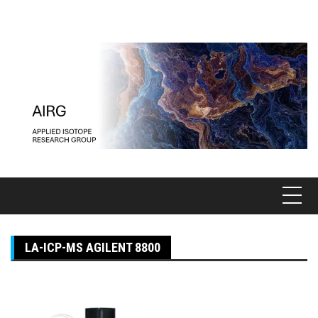
Pular
para
o
conteúdo
LA-ICP-MS AGILENT 8800