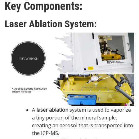
Key Components:
Laser Ablation System
:
A
laser ablation
system is used to vaporize
a tiny portion of the mineral sample,
creating an aerosol that is transported into
the ICP-MS.