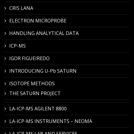
CRIS LANA
ELECTRON MICROPROBE
HANDLING ANALYTICAL DATA
ICP-MS
IGOR FIGUEIREDO
INTRODUCING U-Pb SATURN
ISOTOPE METHODS
THE SATURN PROJECT
LA-ICP-MS AGILENT 8800
LA-ICP-MS INSTRUMENTS – NEOMA
LA-ICP-MS LAB AND SERVICES