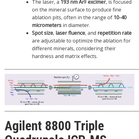
The laser, a
193 nm ArF excimer
, is focused
on the mineral surface to produce fine
ablation pits, often in the range of
10-40
micrometers
in diameter.
Spot size
,
laser fluence
, and
repetition rate
are adjustable to optimize the ablation for
different minerals, considering their
hardness and matrix effects.
_____________________________________________________________
_____________________________________________________________
Agilent 8800 Triple