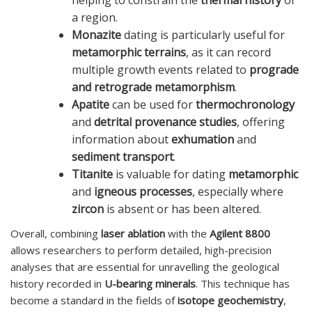
a region.
Monazite
dating is particularly useful for
metamorphic terrains
, as it can record
multiple growth events related to
prograde
and retrograde metamorphism
.
Apatite
can be used for
thermochronology
and
detrital provenance studies
, offering
information about
exhumation
and
sediment transport
.
Titanite
is valuable for dating
metamorphic
and
igneous processes
, especially where
zircon
is absent or has been altered.
Overall, combining
laser ablation
with the
Agilent 8800
allows researchers to perform detailed, high-precision
analyses that are essential for unravelling the geological
history recorded in
U-bearing minerals
. This technique has
become a standard in the fields of
isotope geochemistry
,