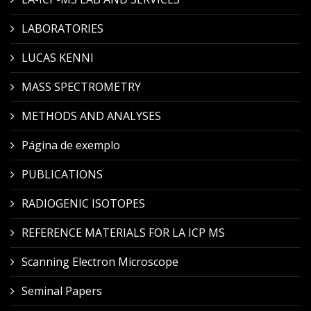
LABORATORIES
LUCAS KENNI
MASS SPECTROMETRY
METHODS AND ANALYSES
Página de exemplo
PUBLICATIONS
RADIOGENIC ISOTOPES
REFERENCE MATERIALS FOR LA ICP MS
Scanning Electron Microscope
Seminal Papers